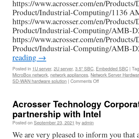
https://www.acrosser.com/en/Products/
Product/Industrial-Computing/1136 
https://www.acrosser.com/en/Products/
Product/Industrial-Computing/AMB
https://www.acrosser.com/en/Products/
Product/Industrial-Computing/AMB
reading
→
Posted in
1U server
,
2U server
,
3.5" SBC
,
Embedded SBC
|
Ta
MicroBox network
,
network appliances
,
Network Server Hardwa
SD-WAN hardware solution
|
Comments Off
on
Acrosser
Year-
end
Acrosser Technology Corporati
Clearance
partnership with Intel
Sales!
Posted on
September 23, 2021
by
admin
We are very pleased to inform you that