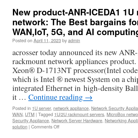
best
SD-
New product-ANR-ICEDA1 1U 
WAN
network: The Best bargains fo
Whitebox-
Acrosser
WAN,IoT, 5G, and AI computin
AND-
DNV3A2/A3
Posted on
April 11, 2023
by
admin
acrosser today announced its new AN
rackmount network appliances product.
Xeon® D-1713NT processor(Intel code 
which is Intel ® newest System on a ch
integrated Ethernet in high-density Bal
it …
Continue reading
→
Posted in
1U server
,
network appliance
,
Network Security Appli
WAN
,
UTM
|
Tagged
1U/2U rackmount servers
,
MicroBox netwo
Security Appliance
,
Network Server Hardware
,
Networking Appl
solution
|
Comments Off
on
New