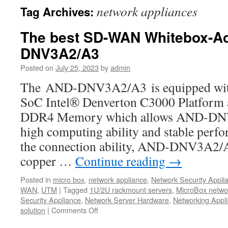
network appliances
Tag Archives:
The best SD-WAN Whitebox-A
DNV3A2/A3
Posted on
July 25, 2023
by
admin
The AND-DNV3A2/A3 is equipped with t
SoC Intel® Denverton C3000 Platfor
DDR4 Memory which allows AND-DNV
high computing ability and stable perf
the connection ability, AND-DNV3A2/A3
copper …
Continue reading
→
Posted in
micro box
,
network appliance
,
Network Security Appli
WAN
,
UTM
|
Tagged
1U/2U rackmount servers
,
MicroBox netwo
Security Appliance
,
Network Server Hardware
,
Networking Appl
solution
|
Comments Off
on
The