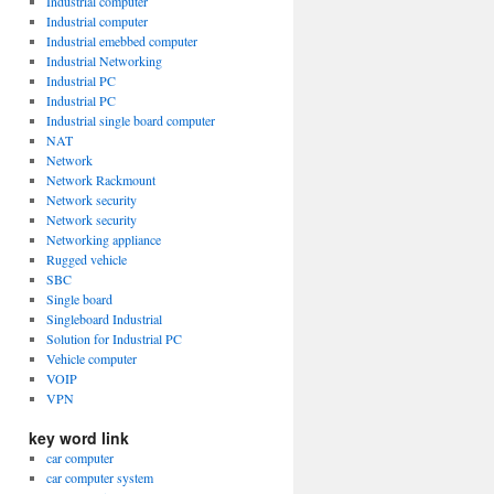
Industrial computer
Industrial computer
Industrial emebbed computer
Industrial Networking
Industrial PC
Industrial PC
Industrial single board computer
NAT
Network
Network Rackmount
Network security
Network security
Networking appliance
Rugged vehicle
SBC
Single board
Singleboard Industrial
Solution for Industrial PC
Vehicle computer
VOIP
VPN
key word link
car computer
car computer system