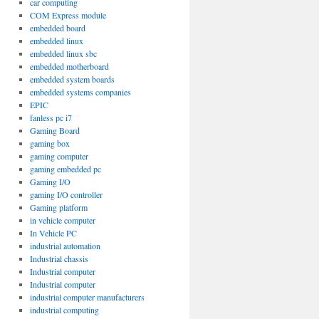
car computing
COM Express module
embedded board
embedded linux
embedded linux sbc
embedded motherboard
embedded system boards
embedded systems companies
EPIC
fanless pc i7
Gaming Board
gaming box
gaming computer
gaming embedded pc
Gaming I/O
gaming I/O controller
Gaming platform
in vehicle computer
In Vehicle PC
industrial automation
Industrial chassis
Industrial computer
Industrial computer
industrial computer manufacturers
industrial computing