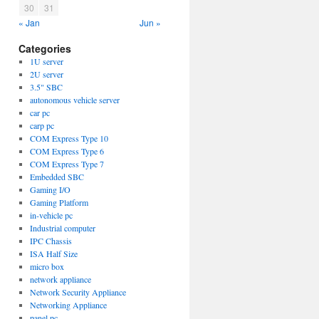
30
31
« Jan
Jun »
Categories
1U server
2U server
3.5" SBC
autonomous vehicle server
car pc
carp pc
COM Express Type 10
COM Express Type 6
COM Express Type 7
Embedded SBC
Gaming I/O
Gaming Platform
in-vehicle pc
Industrial computer
IPC Chassis
ISA Half Size
micro box
network appliance
Network Security Appliance
Networking Appliance
panel pc