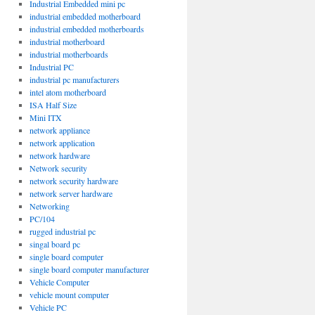
Industrial Embedded mini pc
industrial embedded motherboard
industrial embedded motherboards
industrial motherboard
industrial motherboards
Industrial PC
industrial pc manufacturers
intel atom motherboard
ISA Half Size
Mini ITX
network appliance
network application
network hardware
Network security
network security hardware
network server hardware
Networking
PC/104
rugged industrial pc
singal board pc
single board computer
single board computer manufacturer
Vehicle Computer
vehicle mount computer
Vehicle PC