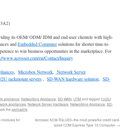
V3A2)
viding its OEM/ ODM/ JDM and end-user clientele with high-
iances and
Embedded Computer
solutions for shorter time-to-
etence to win business opportunities in the marketplace. For
s://www.acrosser.com/en/Contact/Inquiry
pliances
,
Microbox Network
,
Network Server
/2U rackmount servers
,
SD-WAN hardware solution
,
SD-
rk appliance
,
Networking Appliance
,
SD-WAN
,
UTM
and tagged
1U/2U
twork appliances
,
Network Server Hardware
,
Networking Appliance
,
SD-
ark the
permalink
.
 modules for
Acrosser ACM-TGLUE0–the most powerful credit card-
sized COM Express Type 10 Computer-
→