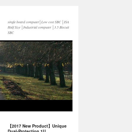
single board computer│Low cost SBC │ISA
Half Size │Industrial computer │3.5 Biscuit
SBC
【2017 New Product】Unique
Dual-Protection 1U