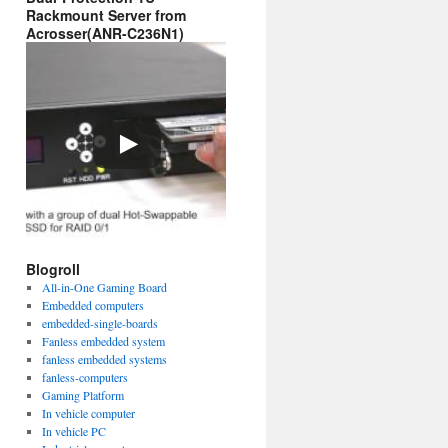
Rackmount Server from
Acrosser(ANR-C236N1)
Blogroll
All-in-One Gaming Board
Embedded computers
embedded-single-boards
Fanless embedded system
fanless embedded systems
fanless-computers
Gaming Platform
In vehicle computer
In vehicle PC