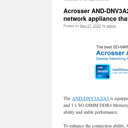
Acrosser AND-DNV3A2/
network appliance tha
Posted on
May 27, 2022
by
admin
The
AND-DNV3A2/A3
is equipp
and 1 x SO-DIMM DDR4 Memory w
ability and stable performance.
To enhance the connection ability