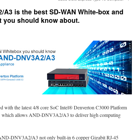
A3 is the best SD-WAN White-box and
t you should know about.
ed with the latest 4/8 core SoC Intel® Denverton C3000 Platform
hich allows AND-DNV3A2/A3 to deliver high computing
, AND-DNV3A2/A3 not only built-in 6 copper Gigabit RJ-45