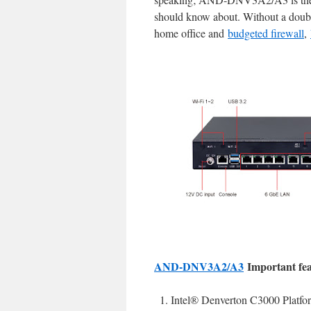
should know about. Without a doub
home office and
budgeted firewall
,
AND-DNV3A2/A3
Important fea
Intel® Denverton C3000 Platfo