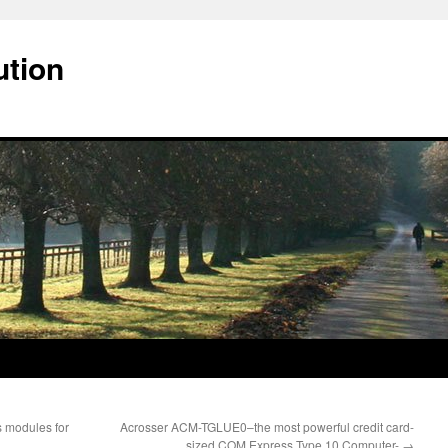
ution
 modules for
Acrosser ACM-TGLUE0–the most powerful credit card-
sized COM Express Type 10 Computer-
→