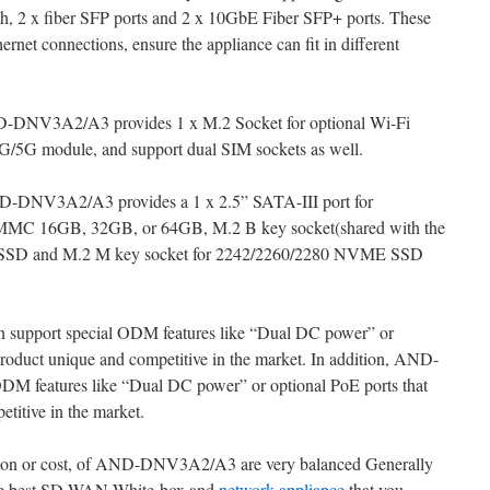
th, 2 x fiber SFP ports and 2 x 10GbE Fiber SFP+ ports. These
rnet connections, ensure the appliance can fit in different
 AND-DNV3A2/A3 provides 1 x M.2 Socket for optional Wi-Fi
G/5G module, and support dual SIM sockets as well.
ND-DNV3A2/A3 provides a 1 x 2.5” SATA-III port for
MC 16GB, 32GB, or 64GB, M.2 B key socket(shared with the
I SSD and M.2 M key socket for 2242/2260/2280 NVME SSD
upport special ODM features like “Dual DC power” or
product unique and competitive in the market. In addition, AND-
M features like “Dual DC power” or optional PoE ports that
titive in the market.
cation or cost, of AND-DNV3A2/A3 are very balanced Generally
e best SD-WAN White-box and
network appliance
that you