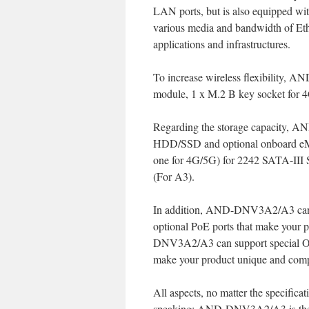
LAN ports, but is also equipped wi
various media and bandwidth of Ethe
applications and infrastructures.
To increase wireless flexibility,
module, 1 x M.2 B key socket for 4
Regarding the storage capacity, A
HDD/SSD and optional onboard eM
one for 4G/5G) for 2242 SATA-II
(For A3).
In addition, AND-DNV3A2/A3 can s
optional PoE ports that make your 
DNV3A2/A3 can support special OD
make your product unique and compe
All aspects, no matter the specifi
speaking; AND-DNV3A2/A3 is th