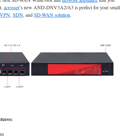
t,
acrosser
’s new AND-DNV3A2/A3 is perfect for your small
VPN
,
SDN
, and
SD-WAN solutio
n
.
tures:
rm