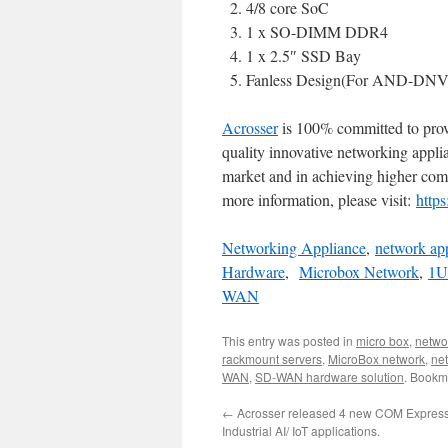
4/8 core SoC
1 x SO-DIMM DDR4
1 x 2.5″ SSD Bay
Fanless Design(For AND-DN
Acrosser
is 100% committed to pro
quality innovative networking appl
market and in achieving higher comp
more information, please visit:
http
Networking Appliance
,
network ap
Hardware
,
Microbox Network
,
1U
WAN
This entry was posted in
micro box
,
netwo
rackmount servers
,
MicroBox network
,
ne
WAN
,
SD-WAN hardware solution
. Bookm
←
Acrosser released 4 new COM Express
Industrial AI/ IoT applications.