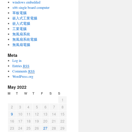
windows embedded
x86 single board computer
單板電腦
嵌入式工業電腦
嵌入式電腦
工業電腦
無風扇系統
無風扇系統電腦
無風扇電腦
Meta
Log in
Entries
RSS
Comments
RSS
WordPress.org
May 2022
M
T
W
T
F
S
S
1
2
3
4
5
6
7
8
9
10
11
12
13
14
15
16
17
18
19
20
21
22
23
24
25
26
27
28
29