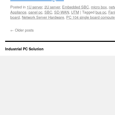
Posted in
1U server
,
2U server
,
Embedded SBC
,
micro box
,
net
Appliance
,
panel pc
,
SBC
,
SD-WAN
,
UTM
|
Tagged
bus pc
,
Fan
board
,
Network Server Hardware
,
PC 104 single board compute
←
Older posts
Industrial PC Solution