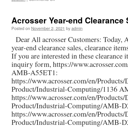
New
product-
ANR-
Acrosser Year-end Clearance 
ICEDA1
1U
Posted on
November 2, 2021
by
admin
rackmount
Dear All acrosser Customers: Today, A
network:
The
year-end clearance sales, clearance item
Best
If you are interested in these clearance i
bargains
for
inquiry form, https://www.acrosser.co
your
AMB-A55ET1:
uCPE,
https://www.acrosser.com/en/Products/
SD-
WAN,IoT,
Product/Industrial-Computing/1136 
5G,
https://www.acrosser.com/en/Products/
and
AI
Product/Industrial-Computing/AMB
computing.
https://www.acrosser.com/en/Products/
Product/Industrial-Computing/AMB