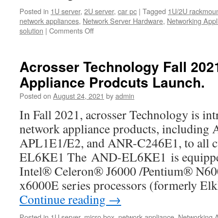
Posted in
1U server
,
2U server
,
car pc
|
Tagged
1U/2U rackmoun
network appliances
,
Network Server Hardware
,
Networking Appl
solution
|
Comments Off
on
Come
to
see
Acrosser Technology Fall 20
new
Appliance Prodcuts Launch.
product
!!
Posted on
August 24, 2021
by
admin
Powerful
ANR-
In Fall 2021, acrosser Technology is int
W480A1/2
network appliance products, includi
1U
Rackmount
APL1E1/E2, and ANR-C246E1, to all
Server
EL6KE1 The AND-EL6KE1 is equipped 
Product
Video.
Intel® Celeron® J6000 /Pentium® N6
x6000E series processors (formerly El
Continue reading
→
Posted in
1U server
,
micro box
,
network appliance
,
Networking 