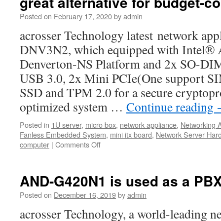
great alternative for budget-c
Posted on
February 17, 2020
by
admin
acrosser Technology latest network ap
DNV3N2, which equipped with Intel®
Denverton-NS Platform and 2x SO-D
USB 3.0, 2x Mini PCIe(One support SIM
SSD and TPM 2.0 for a secure cryptopr
optimized system …
Continue reading
Posted in
1U server
,
micro box
,
network appliance
,
Networking 
Fanless Embedded System
,
mini itx board
,
Network Server Har
computer
|
Comments Off
on
ACROSSER
Technology
AND-
AND-G420N1 is used as a PB
DNV3N2
is
Posted on
December 16, 2019
by
admin
a
acrosser Technology, a world-leading 
great