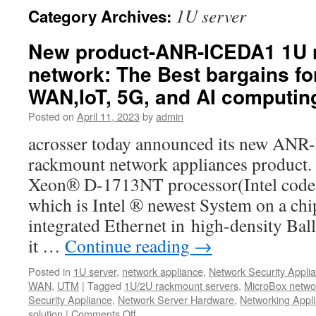
1U server
Category Archives:
New product-ANR-ICEDA1 1U 
network: The Best bargains fo
WAN,IoT, 5G, and AI computin
Posted on
April 11, 2023
by
admin
acrosser today announced its new AN
rackmount network appliances product.
Xeon® D-1713NT processor(Intel code 
which is Intel ® newest System on a ch
integrated Ethernet in high-density Bal
it …
Continue reading
→
Posted in
1U server
,
network appliance
,
Network Security Appli
WAN
,
UTM
|
Tagged
1U/2U rackmount servers
,
MicroBox netwo
Security Appliance
,
Network Server Hardware
,
Networking Appl
solution
|
Comments Off
on