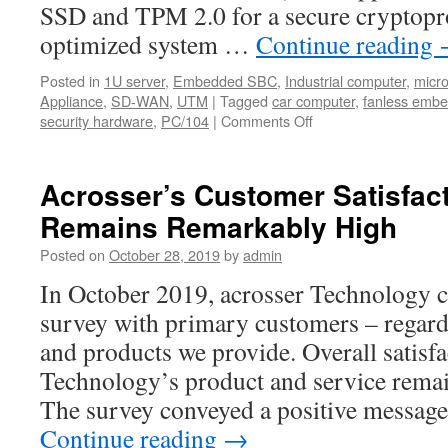
SSD and TPM 2.0 for a secure cryptopr
optimized system …
Continue reading
Posted in
1U server
,
Embedded SBC
,
Industrial computer
,
micr
Appliance
,
SD-WAN
,
UTM
|
Tagged
car computer
,
fanless emb
security hardware
,
PC/104
|
Comments Off
on
Acrosser
UTM
and
Acrosser’s Customer Satisfact
SD-
Remains Remarkably High
WAN
solutions
Posted on
October 28, 2019
by
admin
updated!
In October 2019, acrosser Technology c
survey with primary customers – regardi
and products we provide. Overall satisf
Technology’s product and service rema
The survey conveyed a positive message
Continue reading
→