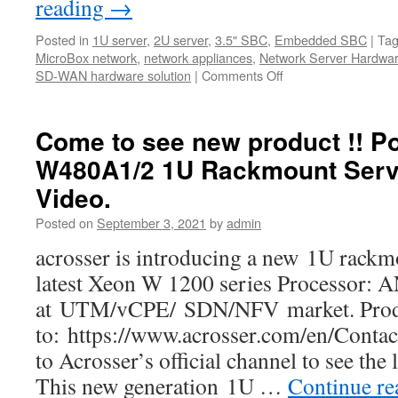
reading
→
Posted in
1U server
,
2U server
,
3.5" SBC
,
Embedded SBC
|
Ta
MicroBox network
,
network appliances
,
Network Server Hardwa
SD-WAN hardware solution
|
Comments Off
on
Acrosser
Year-
end
Come to see new product !! P
Clearance
W480A1/2 1U Rackmount Serv
Sales!
Video.
Posted on
September 3, 2021
by
admin
acrosser is introducing a new 1U rackm
latest Xeon W 1200 series Processor:
at UTM/vCPE/ SDN/NFV market. Produc
to: https://www.acrosser.com/en/Contac
to Acrosser’s official channel to see the
This new generation 1U …
Continue r