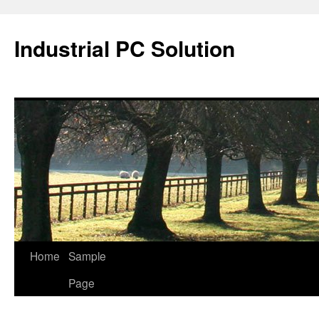
Industrial PC Solution
Home
Sample
Skip
Page
to
content