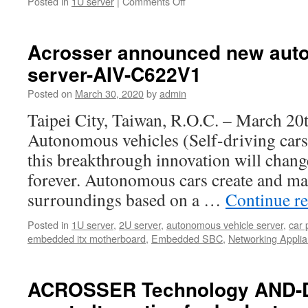
Posted in
1U server
|
Comments Off
on
Acrosser
announced
a
Acrosser announced new aut
new
server-AIV-C622V1
1U
rackmount
Posted on
March 30, 2020
by
admin
server
with
Taipei City, Taiwan, R.O.C. – March 20
the
Autonomous vehicles (Self-driving cars)
latest
Xeon
this breakthrough innovation will chan
W
forever. Autonomous cars create and mai
1200
Processor.
surroundings based on a …
Continue r
Posted in
1U server
,
2U server
,
autonomous vehicle server
,
car 
embedded itx motherboard
,
Embedded SBC
,
Networking Appli
ACROSSER Technology AND-D