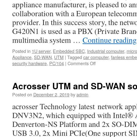
alternative
appliance manufacturer, is pleased to 
for
collaboration with a European telecomm
budget-
conscious
provider. In this success story, the ne
buyers.
G420N1 is used as a PBX (Private Bra
multimedia system …
Continue readin
Posted in
1U server
,
Embedded SBC
,
Industrial computer
,
micr
Appliance
,
SD-WAN
,
UTM
|
Tagged
car computer
,
fanless emb
security hardware
,
PC/104
|
Comments Off
on
AND-
G420N1
is
Acrosser UTM and SD-WAN sol
used
as
Posted on
December 2, 2019
by
admin
a
acrosser Technology latest network ap
PBX
DNV3N2, which equipped with Intel®
Denverton-NS Platform and 2x SO-D
USB 3.0, 2x Mini PCIe(One support SIM