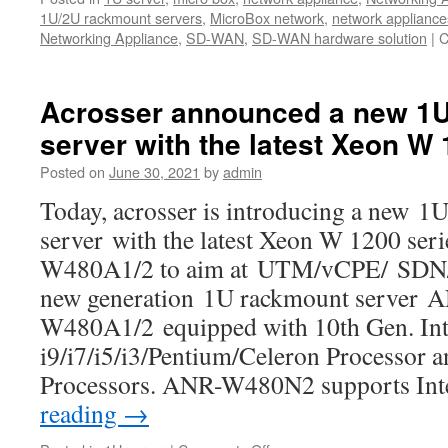
1U/2U rackmount servers
,
MicroBox network
,
network appliance
Networking Appliance
,
SD-WAN
,
SD-WAN hardware solution
|
C
Acrosser announced a new 1
server with the latest Xeon W
Posted on
June 30, 2021
by
admin
Today, acrosser is introducing a new 1
server with the latest Xeon W 1200 ser
W480A1/2 to aim at UTM/vCPE/ SDN/
new generation 1U rackmount server 
W480A1/2 equipped with 10th Gen. Int
i9/i7/i5/i3/Pentium/Celeron Processor 
Processors. ANR-W480N2 supports I
reading
→