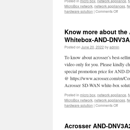
Posted in
micro box
,
network appliance
,
N
MicroBox network
,
network appliances
,
N
hardware solution
|
Comments Off
on
Acrosse
AND-
APL1E1
Know more about the 
Our
best
Whitebox-AND-DNV3A
ultra-
Posted on
June 20, 2022
by
admin
compac
networ
To know about acrosser’s best-
box
for
video only for you. Please kindl
you.
special promotion price for AND-D
@ https://www.acrosser.com/en/Co
Acrosser SD-WAN white-box solutio
Posted in
micro box
,
network appliance
,
N
MicroBox network
,
network appliances
,
N
hardware solution
|
Comments Off
on
Know
more
about
Acrosser AND-DNV3A2/
the