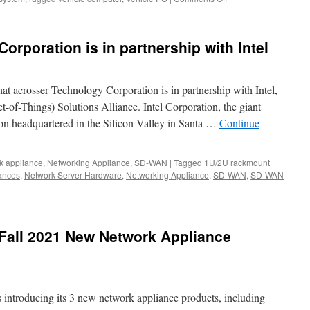
ce
Thank
you
to
rporation is in partnership with Intel
visit
us
at
2021
at acrosser Technology Corporation is in partnership with Intel,
APTA.
et-of-Things) Solutions Alliance. Intel Corporation, the giant
on headquartered in the Silicon Valley in Santa …
Continue
k appliance
,
Networking Appliance
,
SD-WAN
|
Tagged
1U/2U rackmount
ances
,
Network Server Hardware
,
Networking Appliance
,
SD-WAN
,
SD-WAN
r
logy
tion
Fall 2021 New Network Appliance
ship
s introducing its 3 new network appliance products, including