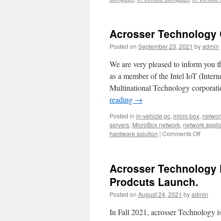
applian
that
you
should
Acrosser Technology Co
know
about.
Posted on
September 23, 2021
by
admin
We are very pleased to inform you th
as a member of the Intel IoT (Intern
Multinational Technology corporati
reading
→
Posted in
in-vehicle pc
,
micro box
,
networ
servers
,
MicroBox network
,
network appli
hardware solution
|
Comments Off
on
Acrosse
Techno
Corpora
Acrosser Technology 
is
in
Prodcuts Launch.
partner
Posted on
August 24, 2021
by
admin
with
Intel
In Fall 2021, acrosser Technology i