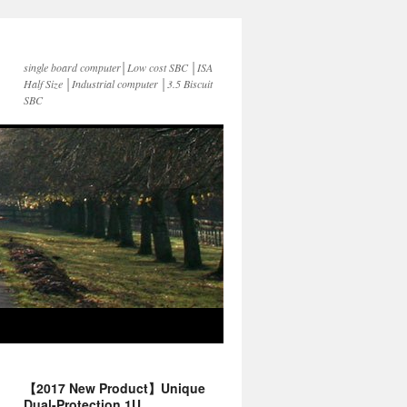
single board computer│Low cost SBC │ISA
Half Size │Industrial computer │3.5 Biscuit
SBC
【2017 New Product】Unique
Dual-Protection 1U