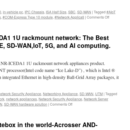
0
,
in-vehicle pc
,
IPC Chassis
,
ISA Half Size
,
SBC
,
SD-WAN
|
Tagged
#AIoT
s
,
#COM-Express Type 10 module
,
#Network Applicati
|
Comments Off
on
ACROSSER
New
products
DA1 1U rackmount network: The Best
during
2023
E, SD-WAN,IoT, 5G, and AI computing.
COMPUTEX.
 ANR-ICEDA1 1U rackmount network appliances product.
processor(Intel code name “Ice Lake-D”) , which is Intel ®
integrated Ethernet in high-density Ball-Grid Array packages, it
etwork Security Appliance
,
Networking Appliance
,
SD-WAN
,
UTM
|
Tagged
ork
,
network appliances
,
Network Security Appliance
,
Network Server
N
,
SD-WAN hardware solution
|
Comments Off
on
New
product-
ANR-
ebox in the world-Acrosser AND-
ICEDA1