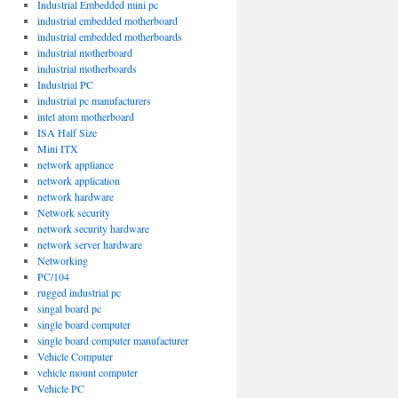
Industrial Embedded mini pc
industrial embedded motherboard
industrial embedded motherboards
industrial motherboard
industrial motherboards
Industrial PC
industrial pc manufacturers
intel atom motherboard
ISA Half Size
Mini ITX
network appliance
network application
network hardware
Network security
network security hardware
network server hardware
Networking
PC/104
rugged industrial pc
singal board pc
single board computer
single board computer manufacturer
Vehicle Computer
vehicle mount computer
Vehicle PC