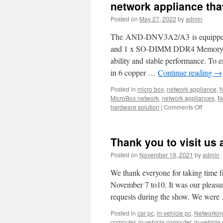
Acrosse
network appliance tha
best-
Posted on
May 27, 2022
by
admin
selling
SD-
The AND-DNV3A2/A3 is equipped wi
WAN
Whiteb
and 1 x SO-DIMM DDR4 Memory w
AND-
ability and stable performance. To
DNV3A
in 6 copper …
Continue reading
→
Posted in
micro box
,
network appliance
,
N
MicroBox network
,
network appliances
,
N
hardware solution
|
Comments Off
on
Acrosse
AND-
DNV3A
Thank you to visit us 
is
the
Posted on
November 19, 2021
by
admin
best
SD-
We thank everyone for taking time 
WAN
November 7 to10. It was our pleasu
White-
requests during the show. We wer
box
and
Posted in
car pc
,
in-vehicle pc
,
Networkin
networ
computer
,
in-vehicle computer
,
in-vehicle