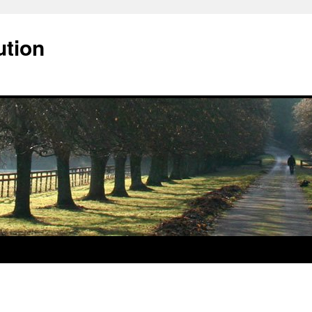
ution