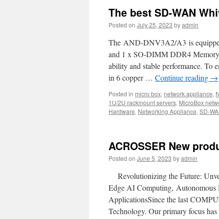
The best SD-WAN Whi
Posted on
July 25, 2023
by
admin
The AND-DNV3A2/A3 is equipped wi
and 1 x SO-DIMM DDR4 Memory w
ability and stable performance. To
in 6 copper …
Continue reading
→
Posted in
micro box
,
network appliance
,
N
1U/2U rackmount servers
,
MicroBox netw
Hardware
,
Networking Appliance
,
SD-WA
ACROSSER New produ
Posted on
June 5, 2023
by
admin
Revolutionizing the Future: Unve
Edge AI Computing, Autonomous D
ApplicationsSince the last COMPUT
Technology. Our primary focus has