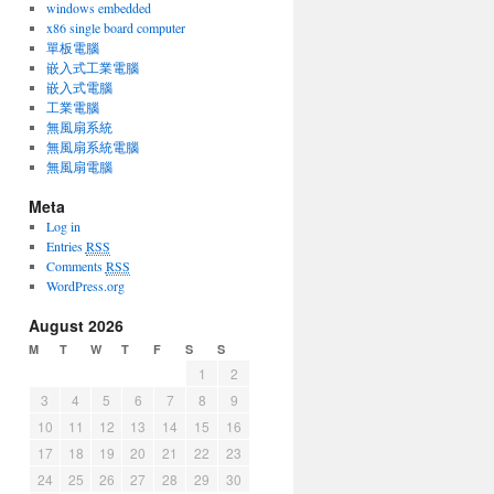
windows embedded
x86 single board computer
單板電腦
嵌入式工業電腦
嵌入式電腦
工業電腦
無風扇系統
無風扇系統電腦
無風扇電腦
Meta
Log in
Entries
RSS
Comments
RSS
WordPress.org
August 2026
M
T
W
T
F
S
S
1
2
3
4
5
6
7
8
9
10
11
12
13
14
15
16
17
18
19
20
21
22
23
24
25
26
27
28
29
30