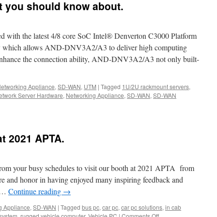
r’s
t you should know about.
th the latest 4/8 core SoC Intel® Denverton C3000 Platform
ox-
hich allows AND-DNV3A2/A3 to deliver high computing
 enhance the connection ability, AND-DNV3A2/A3 not only built-
2/A3
etworking Appliance
,
SD-WAN
,
UTM
|
Tagged
1U/2U rackmount servers
,
etwork Server Hardware
,
Networking Appliance
,
SD-WAN
,
SD-WAN
r
2/A3
at 2021 APTA.
from your busy schedules to visit our booth at 2021 APTA from
re and honor in having enjoyed many inspiring feedback and
e …
Continue reading
→
g Appliance
,
SD-WAN
|
Tagged
bus pc
,
car pc
,
car pc solutions
,
in cab
k
 system
,
rugged vehicle computer
,
Vehicle PC
|
Comments Off
on