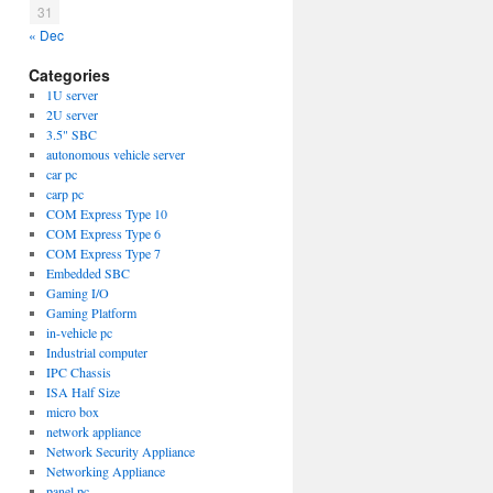
31
« Dec
Categories
1U server
2U server
3.5" SBC
autonomous vehicle server
car pc
carp pc
COM Express Type 10
COM Express Type 6
COM Express Type 7
Embedded SBC
Gaming I/O
Gaming Platform
in-vehicle pc
Industrial computer
IPC Chassis
ISA Half Size
micro box
network appliance
Network Security Appliance
Networking Appliance
panel pc