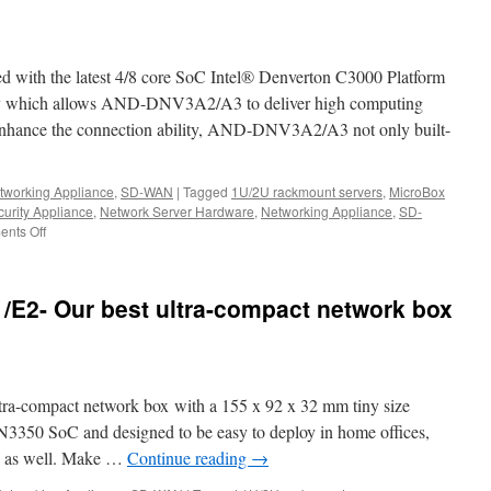
1U
rackmount
network:
The
th the latest 4/8 core SoC Intel® Denverton C3000 Platform
Best
bargains
hich allows AND-DNV3A2/A3 to deliver high computing
for
 enhance the connection ability, AND-DNV3A2/A3 not only built-
your
uCPE,
SD-
tworking Appliance
,
SD-WAN
|
Tagged
1U/2U rackmount servers
,
MicroBox
WAN,IoT,
urity Appliance
,
Network Server Hardware
,
Networking Appliance
,
SD-
5G,
nts Off
on
and
The
AI
best
computing.
SD-
E2- Our best ultra-compact network box
WAN
Whitebox
in
the
world-
-compact network box with a 155 x 92 x 32 mm tiny size
Acrosser
AND-
 N3350 SoC and designed to be easy to deploy in home offices,
DNV3A2/A3
es as well. Make …
Continue reading
→