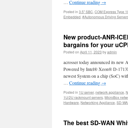
…
Continue reading
→
Posted in
3.5" SBC
,
COM Express Type 1
Embedded
,
#Autonomous Driving Server
New product-ANR-ICE
bargains for your uCP
Posted on
April 11, 2023
by
admin
acrosser today announced its new
Powered by Intel® Xeon® D-1713NT 
newest System on a chip (SoC) with 
…
Continue reading
→
Posted in
1U server
,
network appliance
,
N
1U/2U rackmount servers
,
MicroBox netw
Hardware
,
Networking Appliance
,
SD-WA
The best SD-WAN Whit