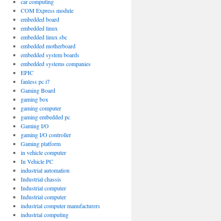
car computing
COM Express module
embedded board
embedded linux
embedded linux sbc
embedded motherboard
embedded system boards
embedded systems companies
EPIC
fanless pc i7
Gaming Board
gaming box
gaming computer
gaming embedded pc
Gaming I/O
gaming I/O controller
Gaming platform
in vehicle computer
In Vehicle PC
industrial automation
Industrial chassis
Industrial computer
Industrial computer
industrial computer manufacturers
industrial computing