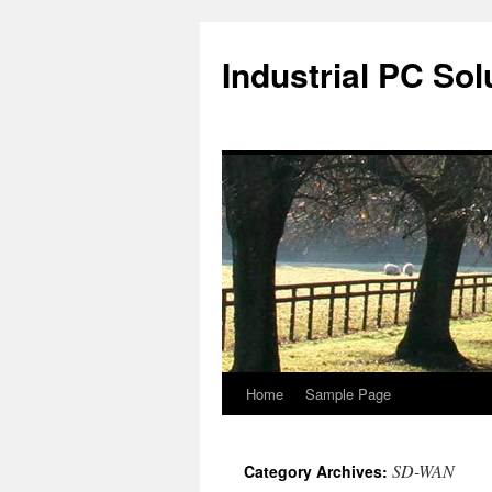
Industrial PC Sol
Home
Sample Page
Skip
to
SD-WAN
Category Archives:
content