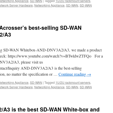
etworking Appliance
,
SD-WAN
|
Tagged
1U/2U rackmount servers
,
etwork Server Hardware
,
Networking Appliance
,
SD-WAN
,
SD-WAN
r
/E2-
Acrosser’s best-selling SD-WAN
2/A3
t
k
selling SD-WAN Whitebox-AND-DNV3A2/A3, we made a product
y check: https://www.youtube.com/watch?v=BTwldwZTFQo For a
NV3A2/A3, please visit us
ntact/Inquiry AND-DNV3A2/A3 is the best-selling
n, no matter the specification or …
Continue reading
→
etworking Appliance
,
SD-WAN
|
Tagged
1U/2U rackmount servers
,
etwork Server Hardware
,
Networking Appliance
,
SD-WAN
,
SD-WAN
A3 is the best SD-WAN White-box and