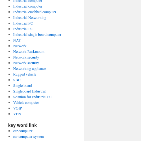
Industrial computer
Industrial computer
Industrial emebbed computer
Industrial Networking
Industrial PC
Industrial PC
Industrial single board computer
NAT
Network
Network Rackmount
Network security
Network security
Networking appliance
Rugged vehicle
SBC
Single board
Singleboard Industrial
Solution for Industrial PC
Vehicle computer
VOIP
VPN
key word link
car computer
car computer system