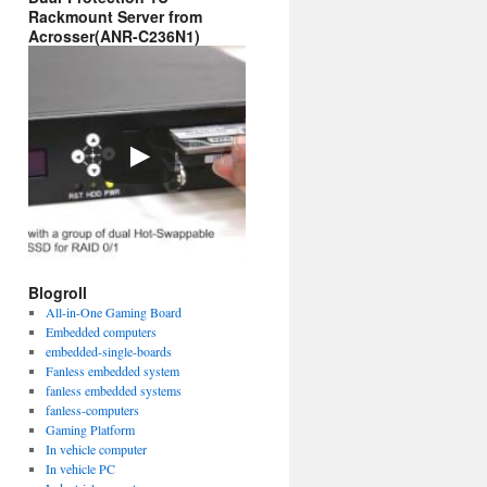
Rackmount Server from
Acrosser(ANR-C236N1)
Blogroll
All-in-One Gaming Board
Embedded computers
embedded-single-boards
Fanless embedded system
fanless embedded systems
fanless-computers
Gaming Platform
In vehicle computer
In vehicle PC