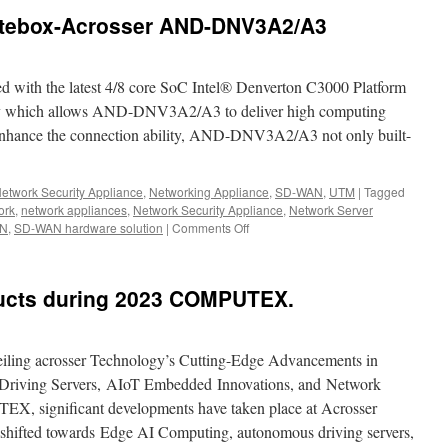
tebox-Acrosser AND-DNV3A2/A3
th the latest 4/8 core SoC Intel® Denverton C3000 Platform
hich allows AND-DNV3A2/A3 to deliver high computing
 enhance the connection ability, AND-DNV3A2/A3 not only built-
etwork Security Appliance
,
Networking Appliance
,
SD-WAN
,
UTM
|
Tagged
ork
,
network appliances
,
Network Security Appliance
,
Network Server
N
,
SD-WAN hardware solution
|
Comments Off
on
The
best
SD-
cts during 2023 COMPUTEX.
WAN
Whitebox-
Acrosser
AND-
iling acrosser Technology’s Cutting-Edge Advancements in
DNV3A2/A3
riving Servers, AIoT Embedded Innovations, and Network
EX, significant developments have taken place at Acrosser
 shifted towards Edge AI Computing, autonomous driving servers,