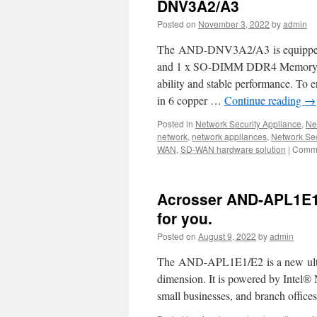
DNV3A2/A3
Posted on
November 3, 2022
by
admin
The AND-DNV3A2/A3 is equipped wi
and 1 x SO-DIMM DDR4 Memory w
ability and stable performance. To
in 6 copper …
Continue reading
→
Posted in
Network Security Appliance
,
Ne
network
,
network appliances
,
Network Sec
WAN
,
SD-WAN hardware solution
|
Comme
Acrosser AND-APL1E1/
for you.
Posted on
August 9, 2022
by
admin
The AND-APL1E1/E2 is a new ultra
dimension. It is powered by Intel®
small businesses, and branch offic