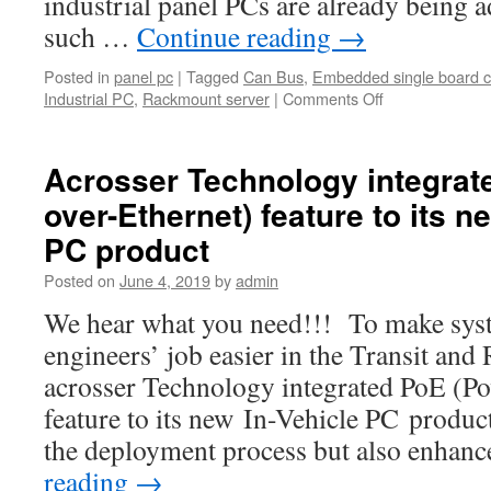
industrial panel PCs are already being a
such …
Continue reading
→
Posted in
panel pc
|
Tagged
Can Bus
,
Embedded single board 
Industrial PC
,
Rackmount server
|
Comments Off
on
Industrial
panel
PCs
Acrosser Technology integrat
have
over-Ethernet) feature to its n
become
a
PC product
significant
tool
Posted on
June 4, 2019
by
admin
for
We hear what you need!!! To make syst
many
businesses
engineers’ job easier in the Transit and
and
acrosser Technology integrated PoE (Po
industries.
feature to its new In-Vehicle PC product
the deployment process but also enhan
reading
→