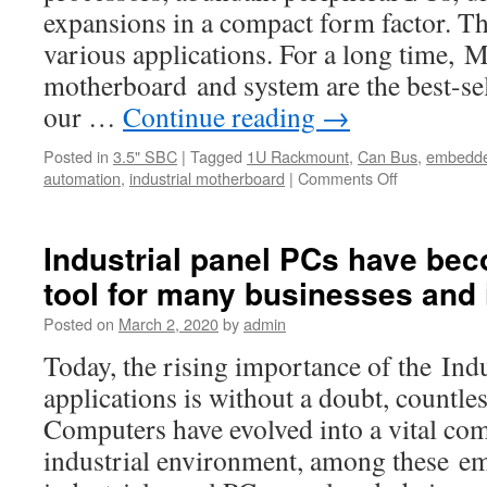
expansions in a compact form factor. Th
various applications. For a long time,
motherboard and system are the best-s
our …
Continue reading
→
Posted in
3.5" SBC
|
Tagged
1U Rackmount
,
Can Bus
,
embedde
automation
,
industrial motherboard
|
Comments Off
on
the
bestselling
Mini-
Industrial panel PCs have bec
iTX
tool for many businesses and 
board
products
Posted on
March 2, 2020
by
admin
is
AMB-
Today, the rising importance of the Ind
H81T3
applications is without a doubt, countl
Computers have evolved into a vital co
industrial environment, among these e