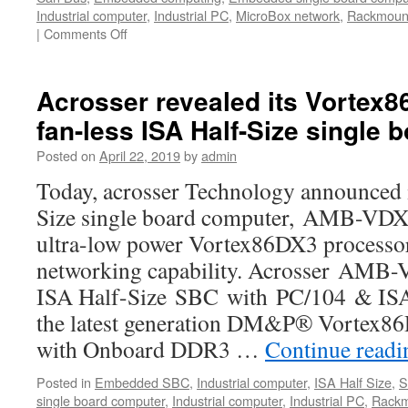
Industrial computer
,
Industrial PC
,
MicroBox network
,
Rackmount
|
Comments Off
on
The
global
market
Acrosser revealed its Vortex
of
fan-less ISA Half-Size single
self-
driving
Posted on
April 22, 2019
by
admin
and
Internet
Today, acrosser Technology announced i
of
Size single board computer, AMB-VDX
Vehicles
will
ultra-low power Vortex86DX3 processor
reach
networking capability. Acrosser AMB-
800
billion
ISA Half-Size SBC with PC/104 & ISA 
US
the latest generation DM&P® Vortex
dollars
with Onboard DDR3 …
in
Continue read
2030
Posted in
Embedded SBC
,
Industrial computer
,
ISA Half Size
,
S
single board computer
,
Industrial computer
,
Industrial PC
,
Rackm