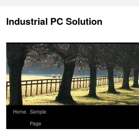
Industrial PC Solution
Home
Sample
Skip
Page
to
content