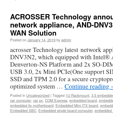
ACROSSER Technology announ
network appliance, AND-DNV
WAN Solution
Posted on
January 14, 2019
by
admin
acrosser Technology latest network ap
DNV3N2, which equipped with Intel®
Denverton-NS Platform and 2x SO-D
USB 3.0, 2x Mini PCIe(One support SIM
SSD and TPM 2.0 for a secure cryptopr
optimized system …
Continue reading
Posted in
Uncategorized
|
Tagged
1U Rackmount
,
3.5 embedde
car computer
,
car pc
,
COM Express
,
embedded board
,
embedde
embedded itx motherboard
,
Embedded Mini-ITX board
,
embedd
Embedded SBC
,
Embedded single board computer
,
embedded 