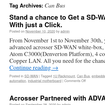
Can Bus
Tag Archives:
Stand a chance to Get a SD-W
With just a Click.
Posted on
November 10, 2020
by
admin
From November 1st to November 30th, y
advanced acrosser SD-WAN white-box, wi
Atom C3000(Denverton Platform), 4 c
Copper LAN. All you need for the chanc
Continue reading
→
Posted in
SD-WAN
|
Tagged
1U Rackmount
,
Can Bus
,
embedde
automation
,
industrial motherboard
|
Comments Off
on
Stand
a
chance
Acrosser Partnered with ADV
to
Get
Posted on
September 28, 2020
by
admin