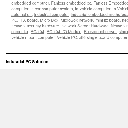
embedded computer
,
Fanless embedded pc
,
Fanless Embedde
computer
,
in car computer system
,
in-vehicle computer
,
In-Vehic
automation
,
Industrial computer
,
industrial embedded motherbo
PC
,
ITX board
,
Micro Box
,
MicroBox network
,
mini itx board
,
net
network security hardware
,
Network Server Hardware
,
Networki
computer
,
PC/104
,
PCI104 I/O Module
,
Rackmount server
,
sing
vehicle mount computer
,
Vehicle PC
,
x86 single board computer
Industrial PC Solution