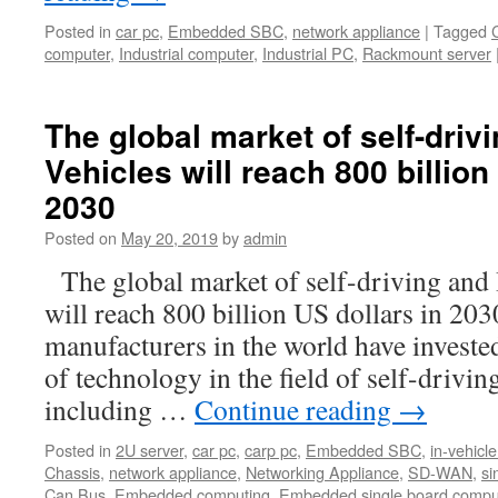
Posted in
car pc
,
Embedded SBC
,
network appliance
|
Tagged
computer
,
Industrial computer
,
Industrial PC
,
Rackmount server
The global market of self-drivi
Vehicles will reach 800 billion
2030
Posted on
May 20, 2019
by
admin
The global market of self-driving and 
will reach 800 billion US dollars in 203
manufacturers in the world have investe
of technology in the field of self-drivin
including …
Continue reading
→
Posted in
2U server
,
car pc
,
carp pc
,
Embedded SBC
,
in-vehicle
Chassis
,
network appliance
,
Networking Appliance
,
SD-WAN
,
si
Can Bus
,
Embedded computing
,
Embedded single board compu