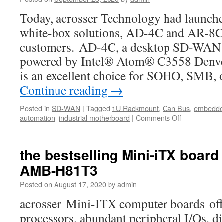
a
Today, acrosser Technology had launch
SD-
WAN
white-box solutions, AD-4C and AR-8C, 
white-
customers. AD-4C, a desktop SD-WAN 
box
With
powered by Intel® Atom® C3558 Denve
just
is an excellent choice for SOHO, SMB, 
a
Continue reading
→
Click.
Posted in
SD-WAN
|
Tagged
1U Rackmount
,
Can Bus
,
embedde
automation
,
industrial motherboard
|
Comments Off
on
Acrosser
Partnered
with
the bestselling Mini-iTX board
ADVA
AMB-H81T3
Posted on
August 17, 2020
by
admin
acrosser Mini-ITX computer boards offe
processors, abundant peripheral I/Os, di